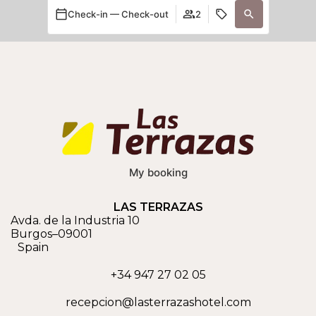
Check-in — Check-out
2
My booking
LAS TERRAZAS
Avda. de la Industria 10
Burgos
–
09001
Spain
+34 947 27 02 05
recepcion@lasterrazashotel.com