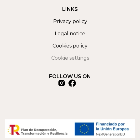
LINKS
Privacy policy
Legal notice
Cookies policy
Cookie settings
FOLLOW US ON