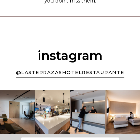
you don't miss them.
instagram
@LASTERRAZASHOTELRESTAURANTE