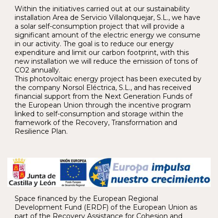
Within the initiatives carried out at our sustainability
installation Area de Servicio Villalonquejar, S.L., we have
a solar self-consumption project that will provide a
significant amount of the electric energy we consume
in our activity. The goal is to reduce our energy
expenditure and limit our carbon footprint, with this
new installation we will reduce the emission of tons of
CO2 annually.
This photovoltaic energy project has been executed by
the company Norsol Eléctrica, S.L., and has received
financial support from the Next Generation Funds of
the European Union through the incentive program
linked to self-consumption and storage within the
framework of the Recovery, Transformation and
Resilience Plan.
Space financed by the European Regional
Development Fund (ERDF) of the European Union as
part of the Recovery Assistance for Cohesion and