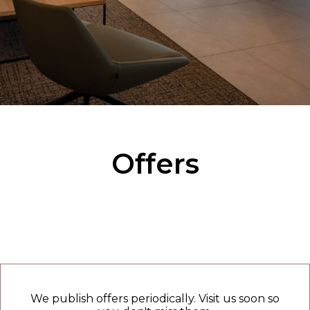
Offers
We publish offers periodically. Visit us soon so