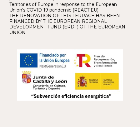
Territories of Europe in response to the European
Union’s COVID-19 pandemic (REACT EU).
THE RENOVATION OF THIS TERRACE HAS BEEN
FINANCED BY THE EUROPEAN REGIONAL
DEVELOPMENT FUND (ERDF) OF THE EUROPEAN
UNION